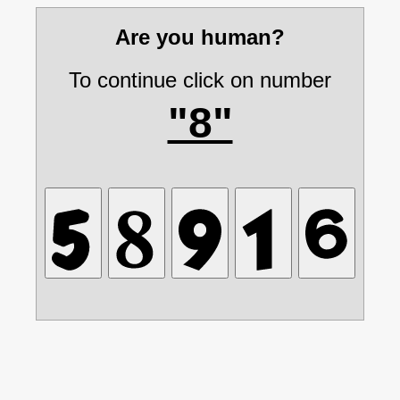
Are you human?
To continue click on number
"8"